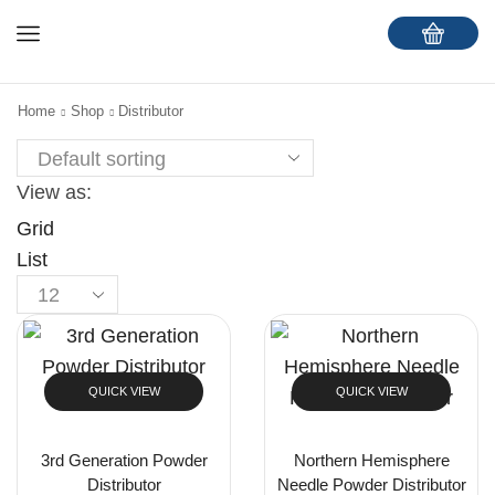
Home
Shop
Distributor
View as:
Grid
List
QUICK VIEW
QUICK VIEW
3rd Generation Powder
Northern Hemisphere
Distributor
Needle Powder Distributor