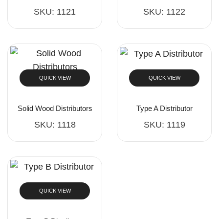
SKU:
1121
SKU:
1122
QUICK VIEW
QUICK VIEW
Solid Wood Distributors
Type A Distributor
SKU:
1118
SKU:
1119
QUICK VIEW