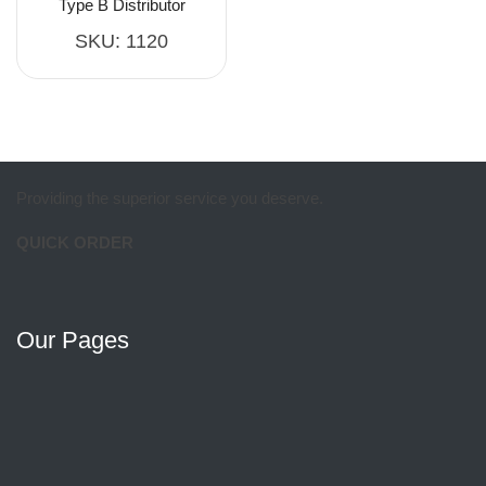
Type B Distributor
SKU:
1120
Providing the superior service you deserve.
QUICK ORDER
Our Pages