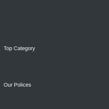
Top Category
Our Polices