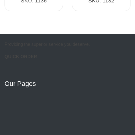
SKU:
1136
SKU:
1132
Providing the superior service you deserve.
QUICK ORDER
Our Pages