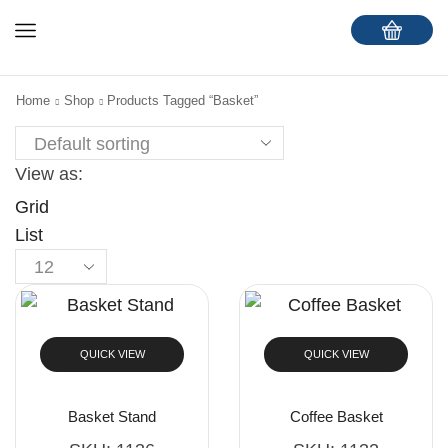
Home
Shop
Products Tagged “Basket”
View as:
Grid
List
QUICK VIEW
QUICK VIEW
Basket Stand
Coffee Basket