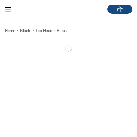
Home
Block
Top Header Block