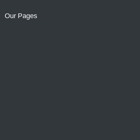
Our Pages