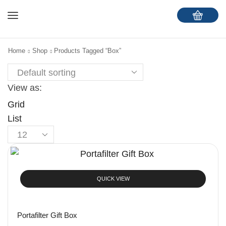
Home
Shop
Products Tagged “Box”
View as:
Grid
List
QUICK VIEW
Portafilter Gift Box