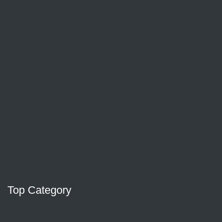
Top Category