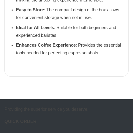
Easy to Store
: The compact design of the box allows
for convenient storage when not in use.
Ideal for All Levels
: Suitable for both beginners and
experienced baristas.
Enhances Coffee Experience
: Provides the essential
tools needed for perfecting espresso shots.
Providing the superior service you deserve.
QUICK ORDER