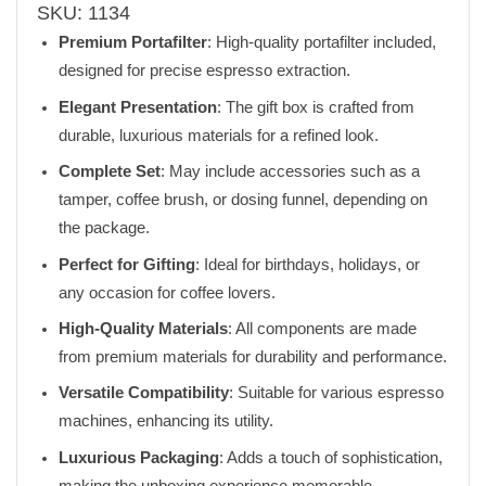
SKU:
1134
Premium Portafilter
: High-quality portafilter included,
designed for precise espresso extraction.
Elegant Presentation
: The gift box is crafted from
durable, luxurious materials for a refined look.
Complete Set
: May include accessories such as a
tamper, coffee brush, or dosing funnel, depending on
the package.
Perfect for Gifting
: Ideal for birthdays, holidays, or
any occasion for coffee lovers.
High-Quality Materials
: All components are made
from premium materials for durability and performance.
Versatile Compatibility
: Suitable for various espresso
machines, enhancing its utility.
Luxurious Packaging
: Adds a touch of sophistication,
making the unboxing experience memorable.