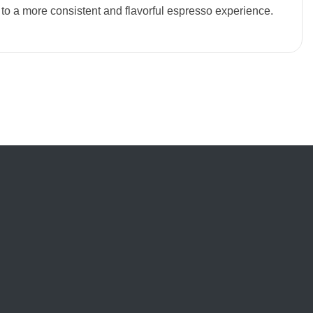
 to a more consistent and flavorful espresso experience.