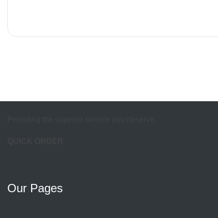
Providing the superior service you deserve.
QUICK ORDER
Our Pages