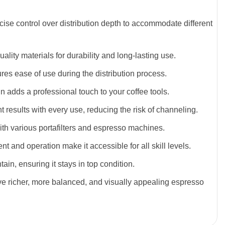
ecise control over distribution depth to accommodate different
ality materials for durability and long-lasting use.
res ease of use during the distribution process.
gn adds a professional touch to your coffee tools.
t results with every use, reducing the risk of channeling.
with various portafilters and espresso machines.
nt and operation make it accessible for all skill levels.
ain, ensuring it stays in top condition.
ve richer, more balanced, and visually appealing espresso