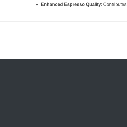
Enhanced Espresso Quality
: Contributes