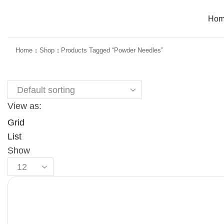
Ho
Home
Shop
Products Tagged “Powder Needles”
View as:
Grid
List
Show