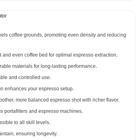
tor
levels coffee grounds, promoting even density and reducing
t and even coffee bed for optimal espresso extraction.
able materials for long-lasting performance.
able and controlled use.
gn enhances your espresso setup.
other, more balanced espresso shot with richer flavor.
ous portafilters and espresso machines.
ible to all skill levels.
intain, ensuring longevity.