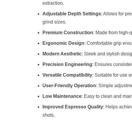
extraction.
Adjustable Depth Settings
: Allows for pr
grind sizes.
Premium Construction
: Made from high-qu
Ergonomic Design
: Comfortable grip ensu
Modern Aesthetic
: Sleek and stylish desi
Precision Engineering
: Ensures consisten
Versatile Compatibility
: Suitable for use 
User-Friendly Operation
: Simple adjustme
Low Maintenance
: Easy to clean and maint
Improved Espresso Quality
: Helps achie
shots.