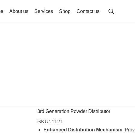
me
About us
Services
Shop
Contact us
3rd Generation Powder Distributor
SKU:
1121
Enhanced Distribution Mechanism
: Prov