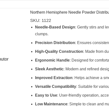
Northern Hemisphere Needle Powder Distribu
SKU:
1122
Needle-Based Design
: Gently stirs and 
clumps.
Precision Distribution
: Ensures consisten
High-Quality Construction
: Made from dur
Ergonomic Handle
: Designed for comfort
Sleek Aesthetic
: Modern and refined desi
Improved Extraction
: Helps achieve a smo
Versatile Compatibility
: Suitable for vari
Easy to Use
: User-friendly operation, access
Low Maintenance
: Simple to clean and ma