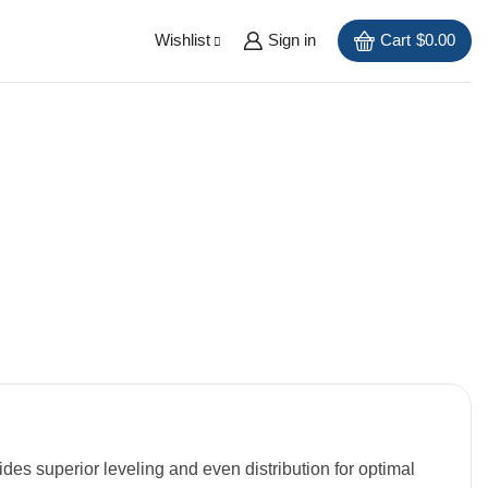
Wishlist
Sign in
Cart
$
0.00
ides superior leveling and even distribution for optimal